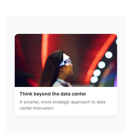
Think beyond the data center
A smarter, more strategic approach to data
center innovation.