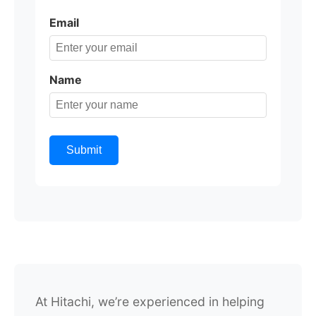
Email
Name
Submit
At Hitachi, we’re experienced in helping