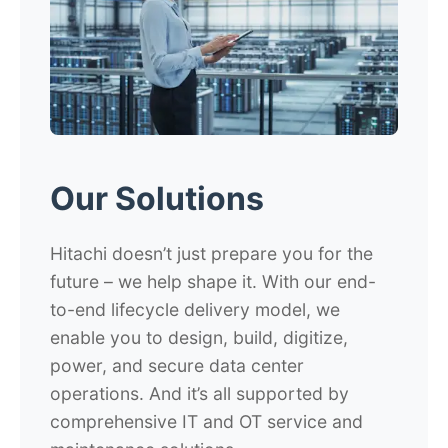
Our Solutions
Hitachi doesn’t just prepare you for the
future – we help shape it. With our end-
to-end lifecycle delivery model, we
enable you to design, build, digitize,
power, and secure data center
operations. And it’s all supported by
comprehensive IT and OT service and