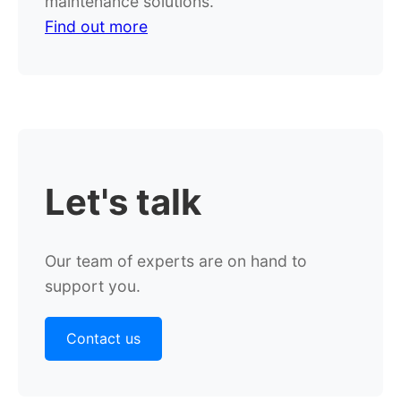
maintenance solutions.
Find out more
Let's
talk
Our team of experts are on hand to
support you.
Contact us