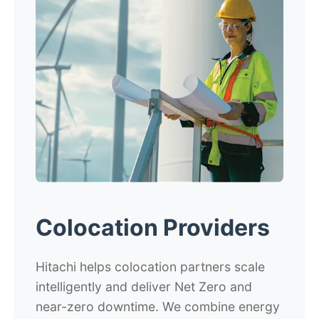
Colocation Providers
Hitachi helps colocation partners scale
intelligently and deliver Net Zero and
near-zero downtime. We combine energy