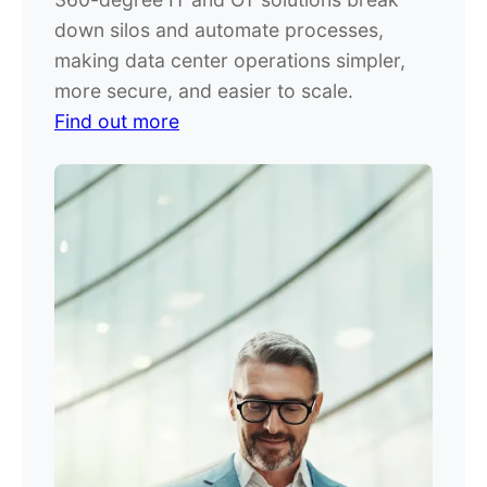
down silos and automate processes,
making data center operations simpler,
more secure, and easier to scale.
Find out more