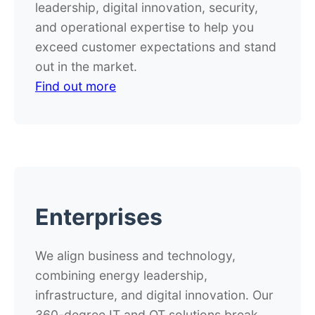
leadership, digital innovation, security,
and operational expertise to help you
exceed customer expectations and stand
out in the market.
Find out more
Enterprises
We align business and technology,
combining energy leadership,
infrastructure, and digital innovation. Our
360-degree IT and OT solutions break