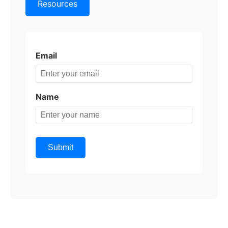
Resources
Email
Name
Submit