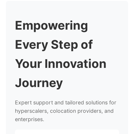
Empowering
Every Step
of
Your Innovation
Journey
Expert support and tailored solutions for
hyperscalers,
colocation providers, and
enterprises.