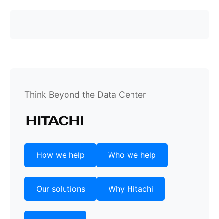
Think Beyond the Data Center
How we help
Who we help
Our solutions
Why Hitachi