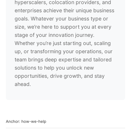
hyperscalers, colocation providers, and
enterprises achieve their unique business
goals. Whatever your business type or
size, we’re here to support you at every
stage of your innovation journey.
Whether you’re just starting out, scaling
up, or transforming your operations, our
team brings deep expertise and tailored
solutions to help you unlock new
opportunities, drive growth, and stay
ahead.
Anchor: how-we-help