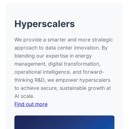
Hyperscalers
We provide a smarter and more strategic
approach to data center innovation. By
blending our expertise in energy
management, digital transformation,
operational intelligence, and forward-
thinking R&D, we empower hyperscalers
to achieve secure, sustainable growth at
AI scale.
Find out more