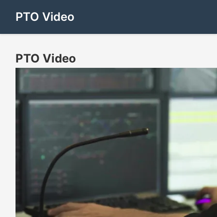
PTO Video
PTO Video