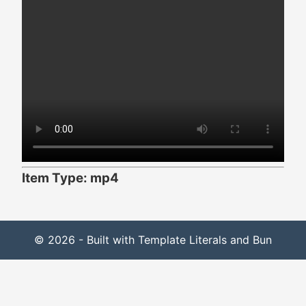
Item Type: mp4
© 2026 - Built with Template Literals and Bun