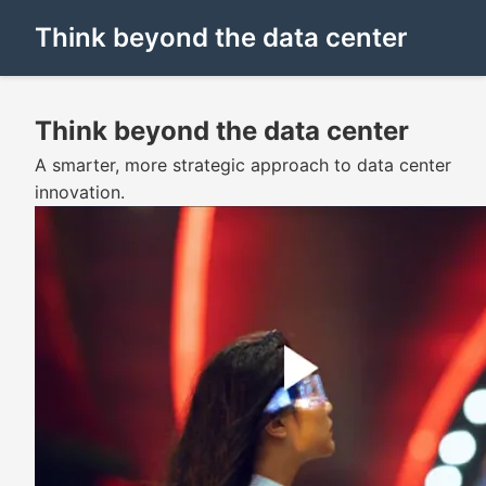
Think beyond the data center
Think beyond the data center
A smarter, more strategic approach to data center
innovation.