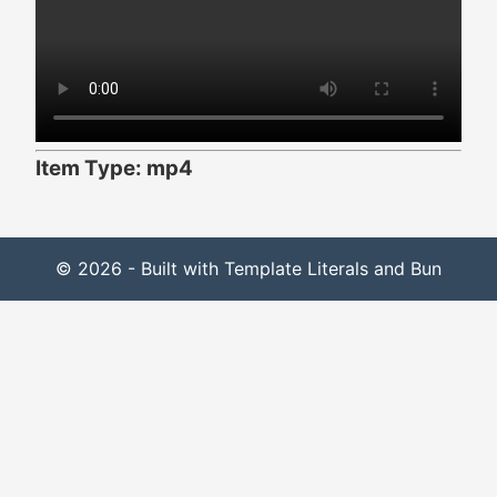
Item Type: mp4
© 2026 - Built with Template Literals and Bun