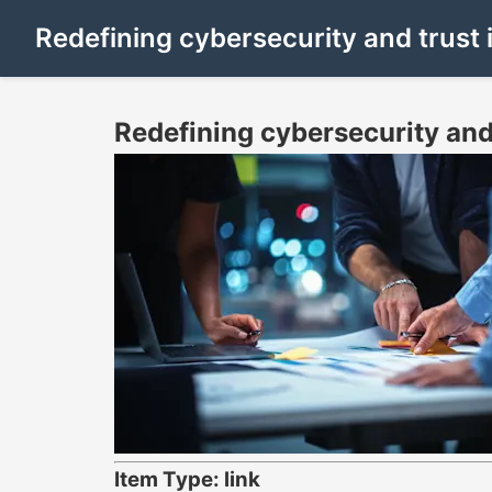
Redefining cybersecurity and trust
Redefining cybersecurity and
Item Type: link