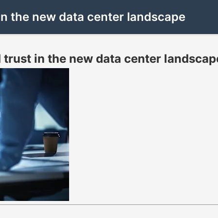
 in the new data center landscape
 trust in the new data center landscap