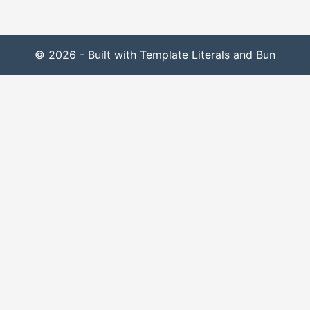
© 2026 - Built with Template Literals and Bun