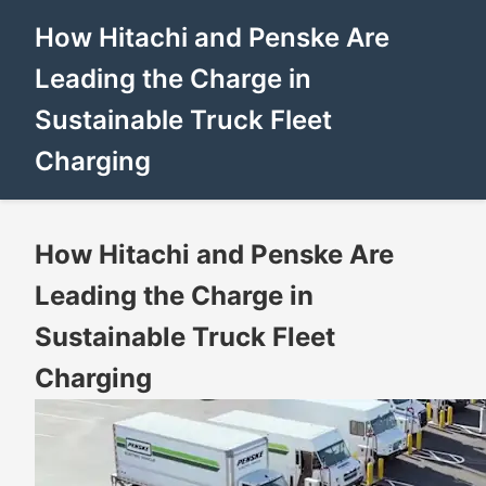
How Hitachi and Penske Are
Leading the Charge in
Sustainable Truck Fleet
Charging
How Hitachi and Penske Are
Leading the Charge in
Sustainable Truck Fleet
Charging