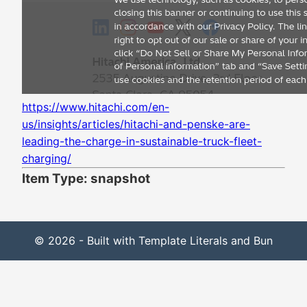
https://www.hitachi.com/en-
us/insights/articles/hitachi-and-penske-are-
leading-the-charge-in-sustainable-truck-fleet-
charging/
Item Type: snapshot
© 2026 - Built with Template Literals and Bun